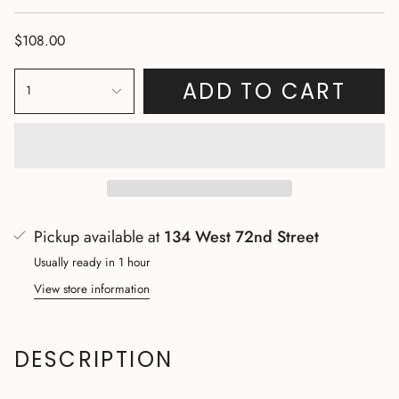
$108.00
ADD TO CART
1
Pickup available at
134 West 72nd Street
Usually ready in 1 hour
View store information
DESCRIPTION