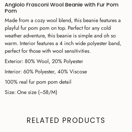
Angiolo Frasconi Wool Beanie with Fur Pom
Pom
Made from a cozy wool blend, this beanie features a
playful fur pom pom on top. Perfect for any cold
weather adventure, this beanie is simple and oh so
warm. Interior features a 4 inch wide polyester band,
perfect for those with wool sensitivities.
Exterior: 80% Wool, 20% Polyester
Interior: 60% Polyester, 40% Viscose
100% real fur pom pom detail
Size: One size (~58/M)
RELATED PRODUCTS