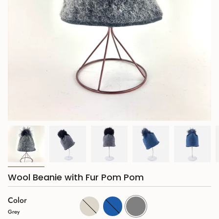
Wool Beanie with Fur Pom Pom
Color
Cream
Blue
Grey
Grey