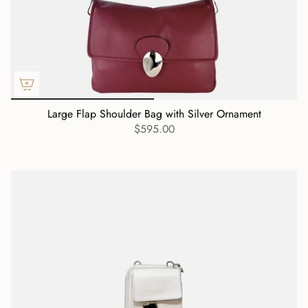
Large Flap Shoulder Bag with Silver Ornament
$595.00