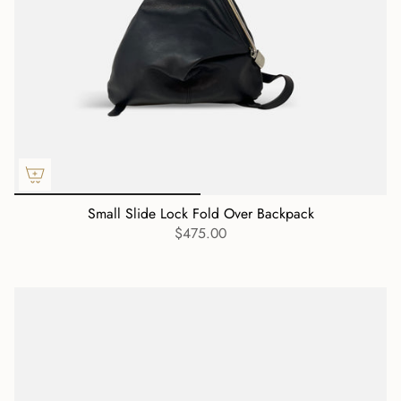
Small Slide Lock Fold Over Backpack
$475.00