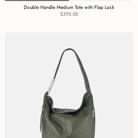
Double Handle Medium Tote with Flap Lock
$395.00