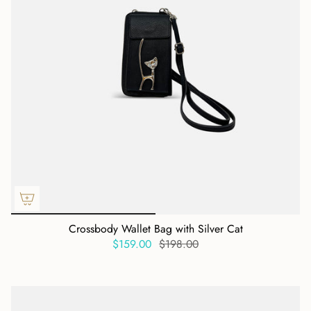
Crossbody Wallet Bag with Silver Cat
$159.00
$198.00