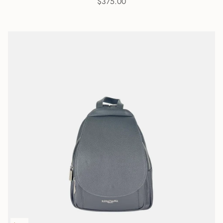
$375.00