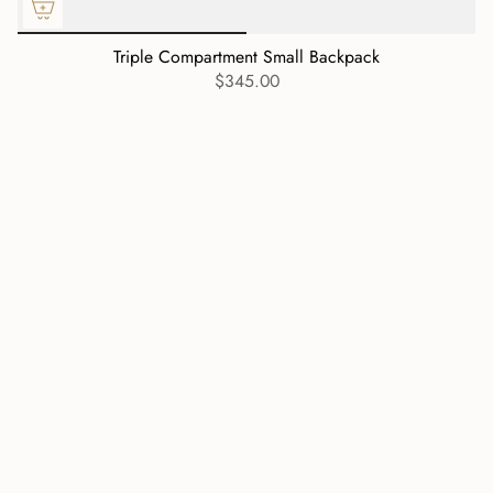
Triple Compartment Small Backpack
$345.00
Currency
USD $