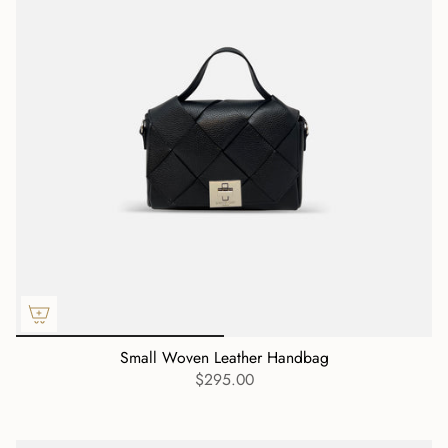
Small Woven Leather Handbag
$295.00