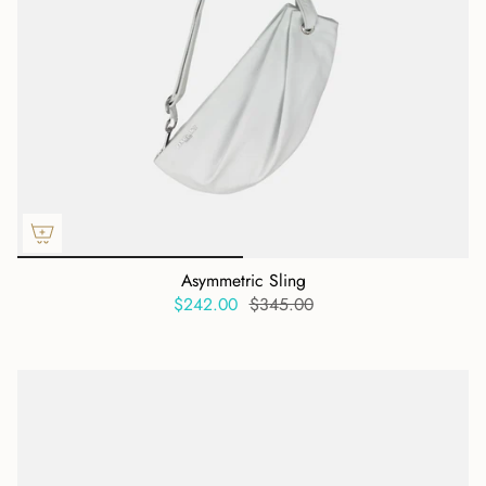
Asymmetric Sling
$242.00
$345.00