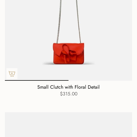
Small Clutch with Floral Detail
$315.00