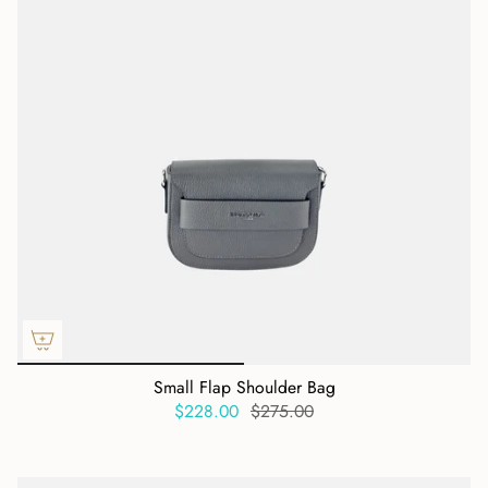
Small Flap Shoulder Bag
$228.00
$275.00