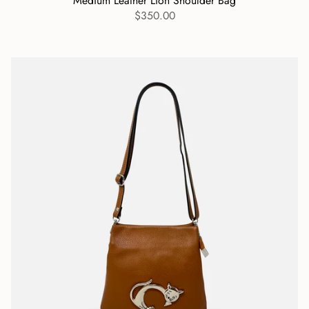
Medium Leather Lion Shoulder Bag
$350.00