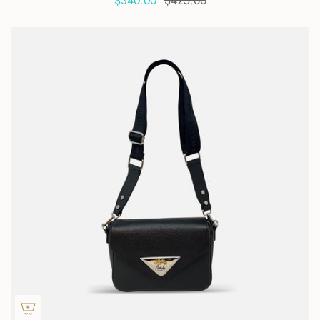
$340.00
$425.00