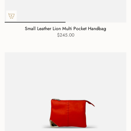
Small Leather Lion Multi Pocket Handbag
$245.00