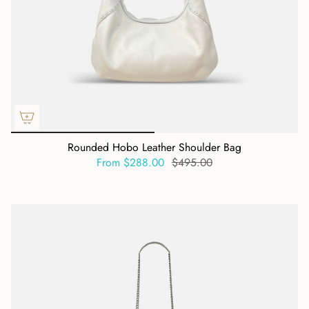
Rounded Hobo Leather Shoulder Bag
From
$288.00
$495.00