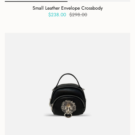
Small Leather Envelope Crossbody
$238.00
$298.00