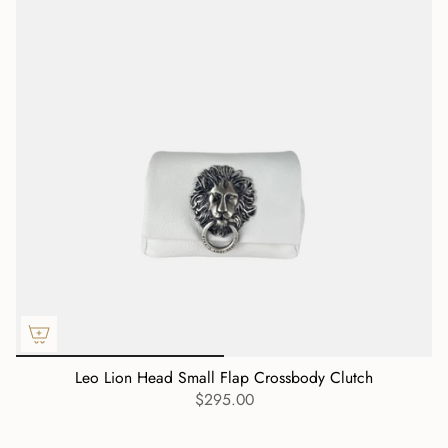
Leo Lion Head Small Flap Crossbody Clutch
$295.00