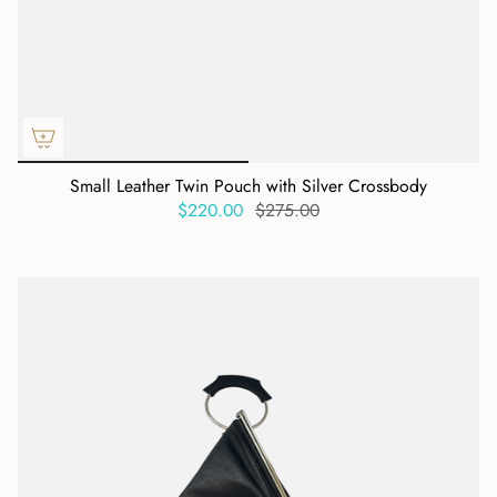
Small Leather Twin Pouch with Silver Crossbody
$220.00
$275.00