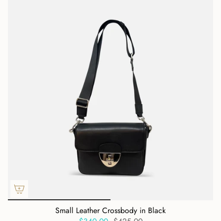
Small Leather Crossbody in Black