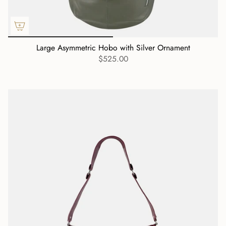
Large Asymmetric Hobo with Silver Ornament
$525.00