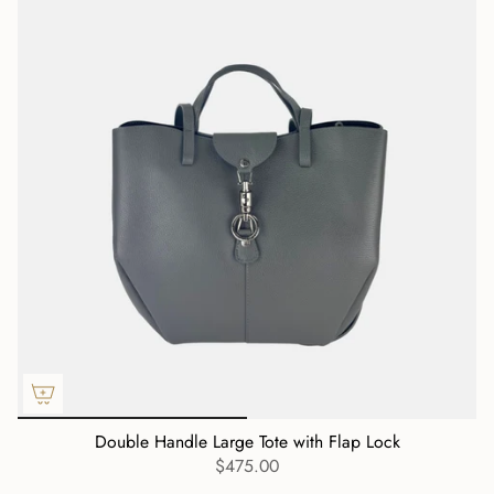
Double Handle Large Tote with Flap Lock
$475.00