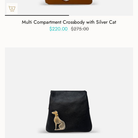
Multi Compartment Crossbody with Silver Cat
$220.00
$275.00