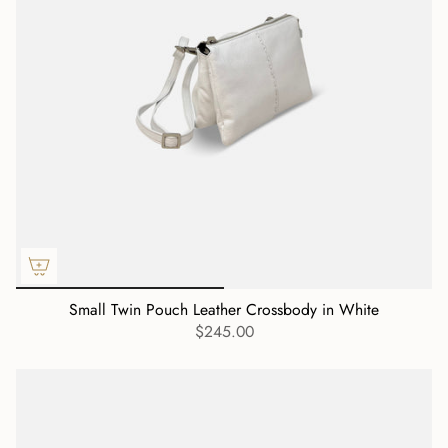
Small Twin Pouch Leather Crossbody in White
$245.00