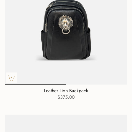
Leather Lion Backpack
$375.00