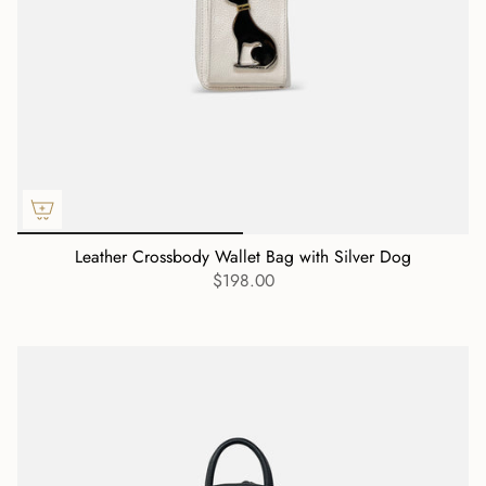
Leather Crossbody Wallet Bag with Silver Dog
$198.00