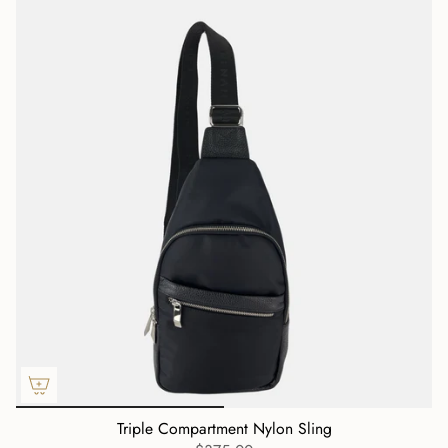
Triple Compartment Nylon Sling