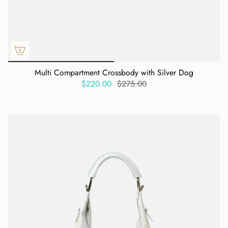
Multi Compartment Crossbody with Silver Dog
$220.00
$275.00