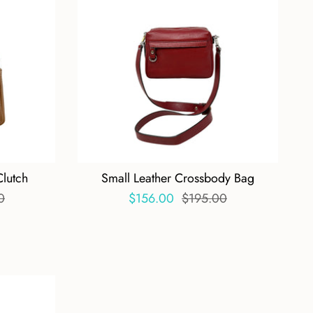
Clutch
Small Leather Crossbody Bag
0
$156.00
$195.00