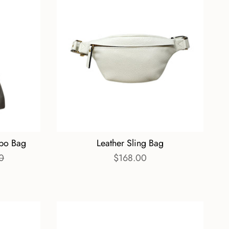
bo Bag
Leather Sling Bag
0
$168.00