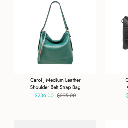
Carol J Medium Leather
C
Shoulder Belt Strap Bag
$236.00
$295.00