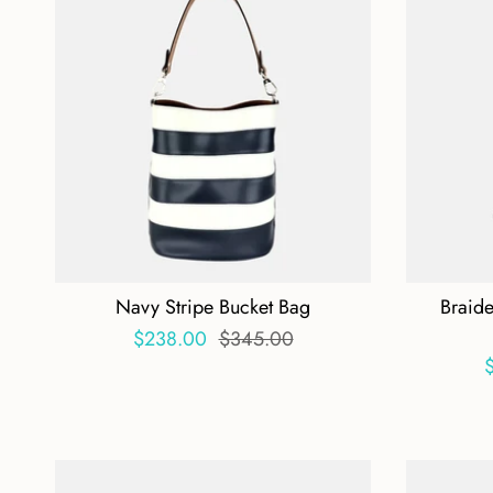
Navy Stripe Bucket Bag
Braid
$238.00
$345.00