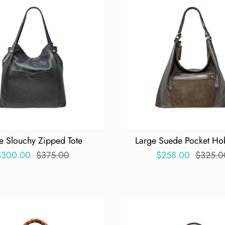
e Slouchy Zipped Tote
Large Suede Pocket Ho
$300.00
$375.00
$258.00
$325.0