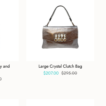
dy and
Large Crystal Clutch Bag
$207.00
$295.00
0