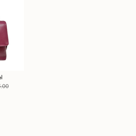
l
5.00