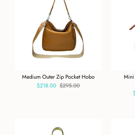
Medium Outer Zip Pocket Hobo
Mini
$218.00
$295.00