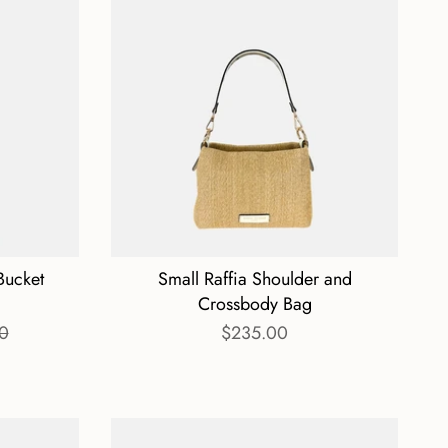
Bucket
Small Raffia Shoulder and
Crossbody Bag
0
$235.00