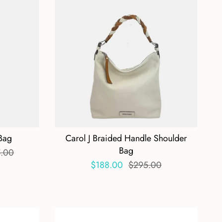
 Bag
Carol J Braided Handle Shoulder
Bag
.00
$188.00
$295.00