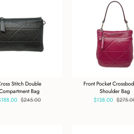
ross Stitch Double
Front Pocket Crossbo
Compartment Bag
Shoulder Bag
$188.00
$245.00
$138.00
$275.0