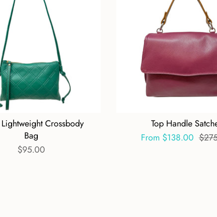
 Lightweight Crossbody
Top Handle Satche
Bag
From
$138.00
$27
$95.00