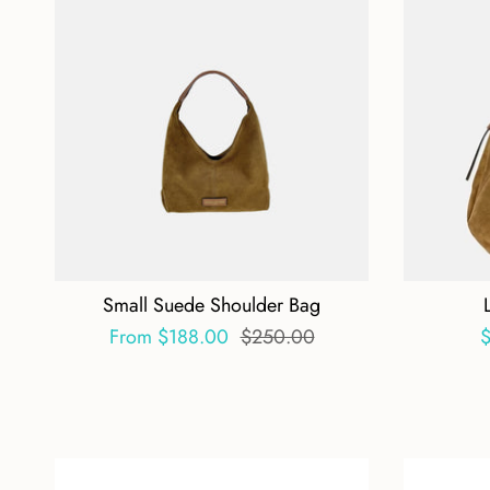
Small Suede Shoulder Bag
From
$188.00
$250.00