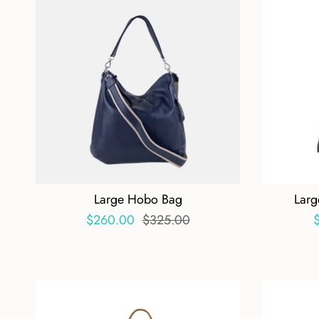
Large Hobo Bag
Larg
$260.00
$325.00