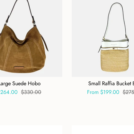
Large Suede Hobo
Small Raffia Bucket
$264.00
$330.00
From
$199.00
$275