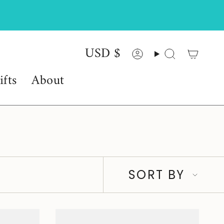
USD $
Currency
Account
Search
ifts
About
Sort
SORT BY
by