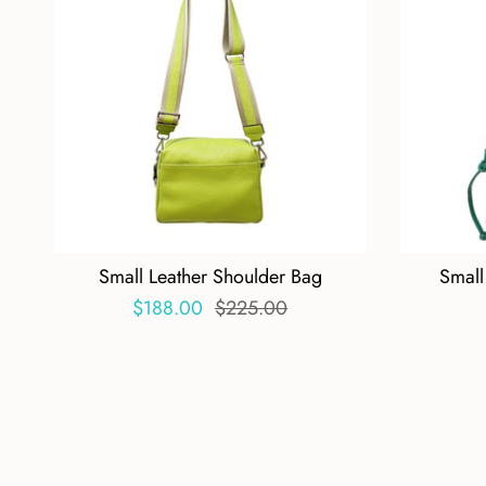
Small Leather Shoulder Bag
Small
$188.00
$225.00