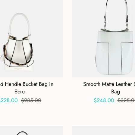
ed Handle Bucket Bag in
Smooth Matte Leather 
Ecru
Bag
$228.00
$285.00
$248.00
$325.0