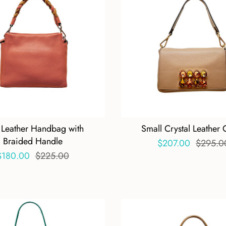
 Leather Handbag with
Small Crystal Leather 
Braided Handle
$207.00
$295.0
$180.00
$225.00