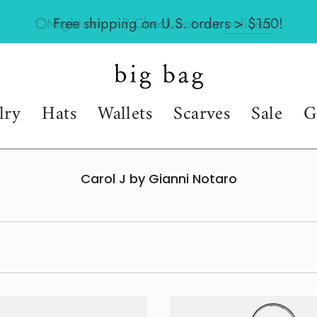
Might return? Check out our
policies
lry
Hats
Wallets
Scarves
Sale
G
Carol J by Gianni Notaro