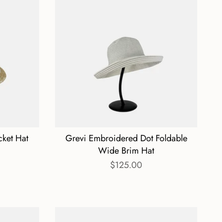
cket Hat
Grevi Embroidered Dot Foldable
Wide Brim Hat
$125.00