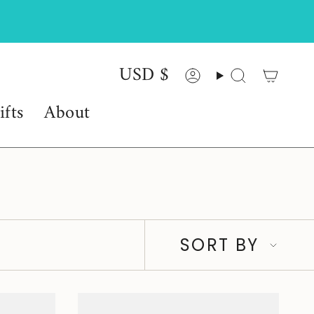
USD $
Currency
Account
Search
ifts
About
Sort
SORT BY
by