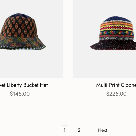
vet Liberty Bucket Hat
Multi Print Cloch
$145.00
$225.00
1
2
Next