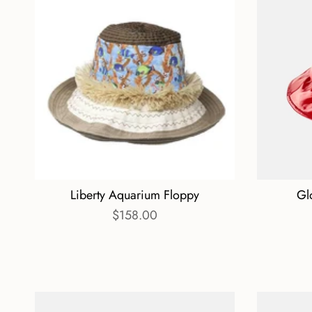
Liberty Aquarium Floppy
Gl
$158.00