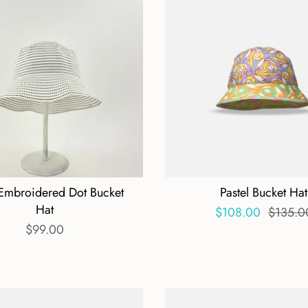
Embroidered Dot Bucket
Pastel Bucket Hat
Hat
$108.00
$135.0
$99.00