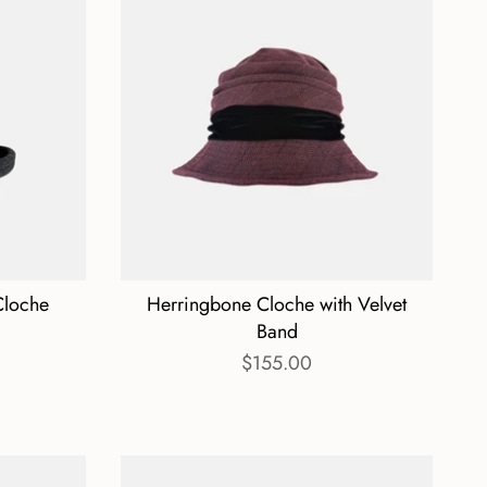
Cloche
Herringbone Cloche with Velvet
Band
$155.00