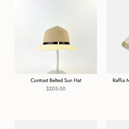
Contrast Belted Sun Hat
Raffia 
$205.00