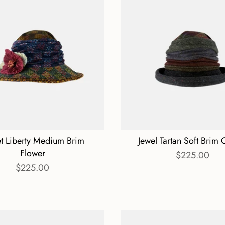
et Liberty Medium Brim
Jewel Tartan Soft Brim 
Flower
$225.00
$225.00