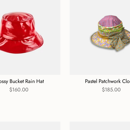
ossy Bucket Rain Hat
Pastel Patchwork Cl
$160.00
$185.00