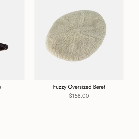
e
Fuzzy Oversized Beret
$158.00