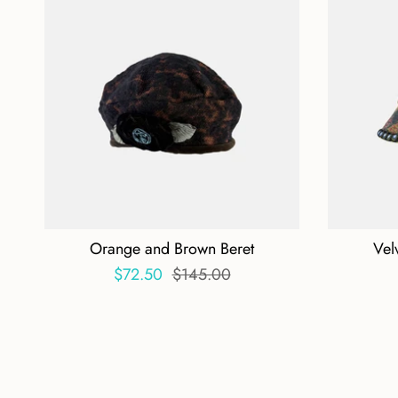
Orange and Brown Beret
Vel
$72.50
$145.00