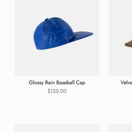
Glossy Rain Baseball Cap
Velv
$125.00