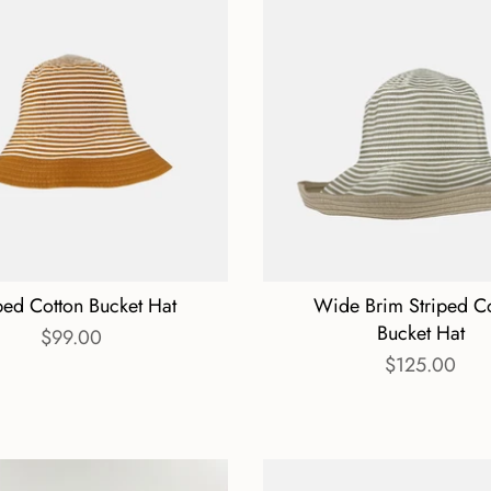
ped Cotton Bucket Hat
Wide Brim Striped C
Bucket Hat
$99.00
$125.00