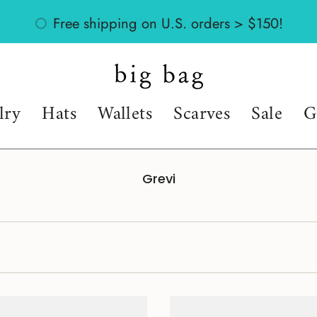
Might return? Check out our
policies
lry
Hats
Wallets
Scarves
Sale
G
Grevi