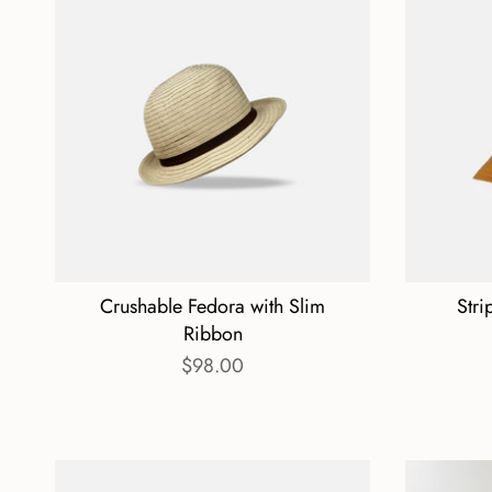
Crushable Fedora with Slim
Stri
Ribbon
$98.00