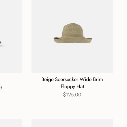
Beige Seersucker Wide Brim
Floppy Hat
0
$125.00