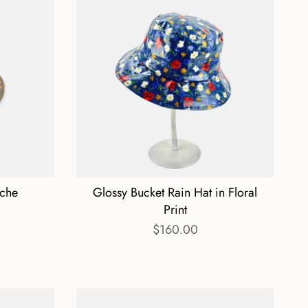
oche
Glossy Bucket Rain Hat in Floral
Print
$160.00