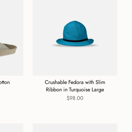
otton
Crushable Fedora with Slim
Ribbon in Turquoise Large
$98.00