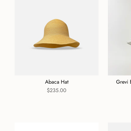
Abaca Hat
Grevi 
$235.00