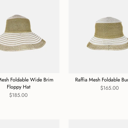
Mesh Foldable Wide Brim
Raffia Mesh Foldable Bu
Floppy Hat
$165.00
$185.00