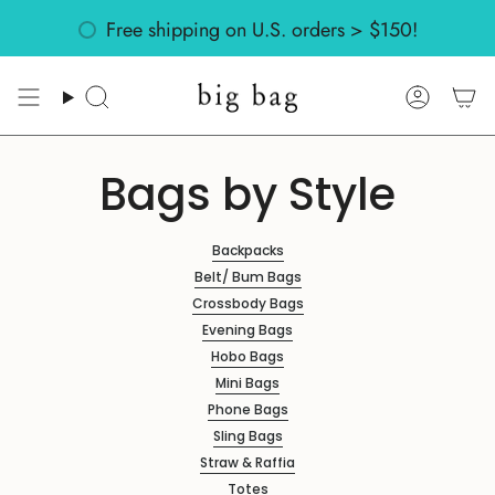
Skip
Free shipping on U.S. orders > $150!
to
content
Search
Accoun
Bags by Style
Backpacks
Belt/ Bum Bags
Crossbody Bags
Evening Bags
Hobo Bags
Mini Bags
Phone Bags
Sling Bags
Straw & Raffia
Totes