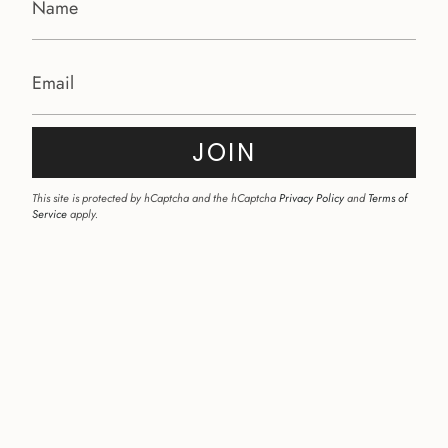
JOIN
This site is protected by hCaptcha and the hCaptcha
Privacy Policy
and
Terms of
Service
apply.