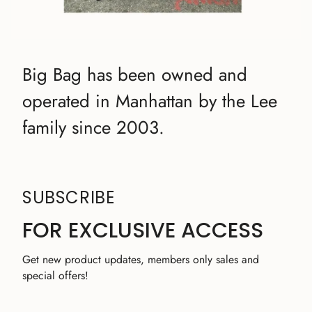
Big Bag has been owned and
operated in Manhattan by the Lee
family since 2003.
SUBSCRIBE
FOR EXCLUSIVE ACCESS
Get new product updates, members only sales and
special offers!