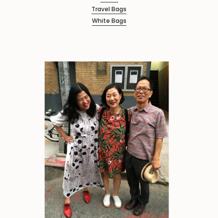
Travel Bags
White Bags