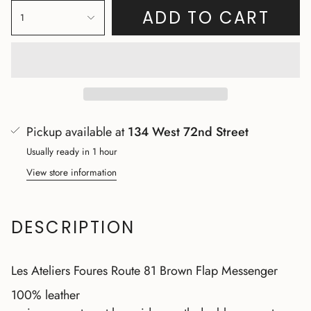
ADD TO CART
1
Pickup available at
134 West 72nd Street
Usually ready in 1 hour
View store information
DESCRIPTION
Les Ateliers Foures Route 81 Brown Flap Messenger
100% leather