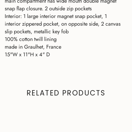
main compartment has wide mouth double magnet
snap flap closure. 2 outside zip pockets
Interior: 1 large interior magnet snap pocket, 1
interior zippered pocket, on opposite side, 2 canvas
slip pockets, metallic key fob
100% cotton twill lining
made in Graulhet, France
15"W x 11"H x 4" D
RELATED PRODUCTS