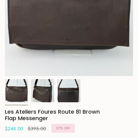
Les Ateliers Foures Route 81 Brown
Flap Messenger
Regular
$248.00
$395.00
37%
OFF
price