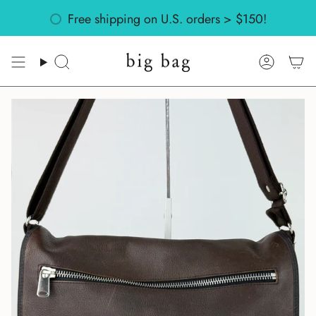
Skip
Might return? Check out our
Free shipping on U.S. orders > $150!
policies
to
content
Search
Accoun